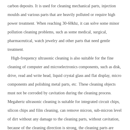
carbon deposits. It is used for cleaning mechanical parts, injection
moulds and various parts that are heavily polluted or require high
power treatment. When reaching 30-60khz, it can solve some minor
pollution cleaning problems, such as some medical, surgical,
pharmaceutical, watch jewelry and other parts that need gentle
treatment.
High-frequency ultrasonic cleaning is also suitable for the fine
cleaning of computer and microelectronics components, such as disk,
drive, read and write head, liquid crystal glass and flat display, micro
components and polishing metal parts, etc. These cleaning objects
must not be corroded by cavitation during the cleaning process.
Megahertz ultrasonic cleaning is suitable for integrated circuit chips,
silicon chips and film cleaning, can remove micron, sub-micron level
of dirt without any damage to the cleaning parts, without cavitation,
because of the cleaning direction is strong, the cleaning parts are