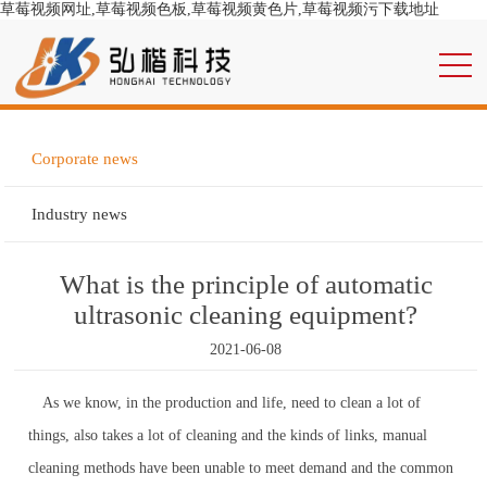
草莓视频网址,草莓视频色板,草莓视频黄色片,草莓视频污下载地址
Corporate news
Industry news
What is the principle of automatic
ultrasonic cleaning equipment?
2021-06-08
As we know, in the production and life, need to clean a lot of
things, also takes a lot of cleaning and the kinds of links, manual
cleaning methods have been unable to meet demand and the common