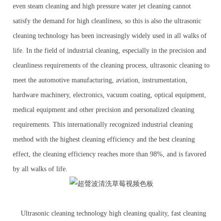
even steam cleaning and high pressure water jet cleaning cannot
satisfy the demand for high cleanliness, so this is also the ultrasonic
cleaning technology has been increasingly widely used in all walks of
life. In the field of industrial cleaning, especially in the precision and
cleanliness requirements of the cleaning process, ultrasonic cleaning to
meet the automotive manufacturing, aviation, instrumentation,
hardware machinery, electronics, vacuum coating, optical equipment,
medical equipment and other precision and personalized cleaning
requirements. This internationally recognized industrial cleaning
method with the highest cleaning efficiency and the best cleaning
effect, the cleaning efficiency reaches more than 98%, and is favored
by all walks of life.
Ultrasonic cleaning technology high cleaning quality, fast cleaning