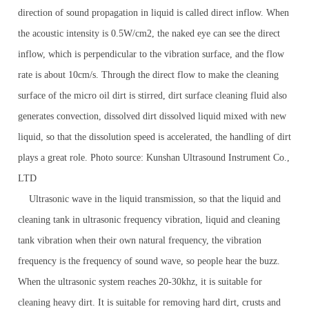
direction of sound propagation in liquid is called direct inflow. When
the acoustic intensity is 0.5W/cm2, the naked eye can see the direct
inflow, which is perpendicular to the vibration surface, and the flow
rate is about 10cm/s. Through the direct flow to make the cleaning
surface of the micro oil dirt is stirred, dirt surface cleaning fluid also
generates convection, dissolved dirt dissolved liquid mixed with new
liquid, so that the dissolution speed is accelerated, the handling of dirt
plays a great role. Photo source: Kunshan Ultrasound Instrument Co.,
LTD
Ultrasonic wave in the liquid transmission, so that the liquid and
cleaning tank in ultrasonic frequency vibration, liquid and cleaning
tank vibration when their own natural frequency, the vibration
frequency is the frequency of sound wave, so people hear the buzz.
When the ultrasonic system reaches 20-30khz, it is suitable for
cleaning heavy dirt. It is suitable for removing hard dirt, crusts and