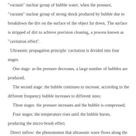
"vacuum" nuclear group of bubble water, when the pressure,
"vacuum" nuclear group of strong shock produced by bubble due to
breakdown the dirt on the surface of the object hit down, The surface
is stripped of dirt to achieve precision cleaning, a process known as
"cavitation effect".
Ultrasonic propagation principle: cavitation is divided into four
stages.
One stage: as the pressure decreases, a large number of bubbles are
produced;
The second stage: the bubble continues to increase, according to the
different frequency bubble increases to different sizes;
Three stages: the pressure increases and the bubble is compressed;
Four stages: the temperature rises until the bubble bursts,
producing the micro-brush effect.
Direct inflow: the phenomenon that ultrasonic wave flows along the