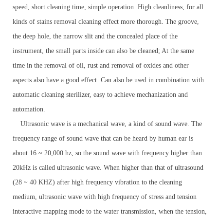
speed, short cleaning time, simple operation. High cleanliness, for all
kinds of stains removal cleaning effect more thorough. The groove,
the deep hole, the narrow slit and the concealed place of the
instrument, the small parts inside can also be cleaned; At the same
time in the removal of oil, rust and removal of oxides and other
aspects also have a good effect. Can also be used in combination with
automatic cleaning sterilizer, easy to achieve mechanization and
automation.
Ultrasonic wave is a mechanical wave, a kind of sound wave. The
frequency range of sound wave that can be heard by human ear is
about 16 ~ 20,000 hz, so the sound wave with frequency higher than
20kHz is called ultrasonic wave. When higher than that of ultrasound
(28 ~ 40 KHZ) after high frequency vibration to the cleaning
medium, ultrasonic wave with high frequency of stress and tension
interactive mapping mode to the water transmission, when the tension,