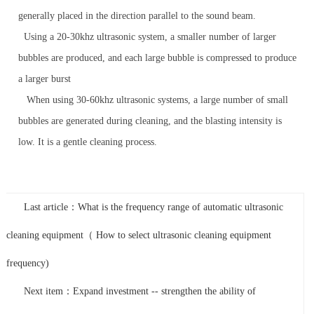
generally placed in the direction parallel to the sound beam.
Using a 20-30khz ultrasonic system, a smaller number of larger
bubbles are produced, and each large bubble is compressed to produce
a larger burst
When using 30-60khz ultrasonic systems, a large number of small
bubbles are generated during cleaning, and the blasting intensity is
low. It is a gentle cleaning process.
Last article：What is the frequency range of automatic ultrasonic
cleaning equipment（ How to select ultrasonic cleaning equipment
frequency)
Next item：Expand investment -- strengthen the ability of