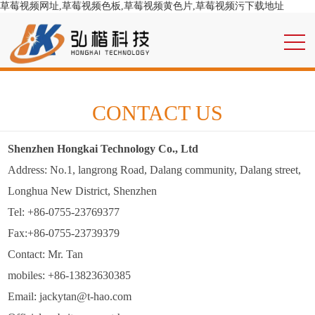
草莓视频网址,草莓视频色板,草莓视频黄色片,草莓视频污下载地址
CONTACT US
Shenzhen Hongkai Technology Co., Ltd
Address: No.1, langrong Road, Dalang community, Dalang street,
Longhua New District, Shenzhen
Tel: +86-0755-23769377
Fax:+86-0755-23739379
Contact: Mr. Tan
mobiles: +86-13823630385
Email: jackytan@t-hao.com