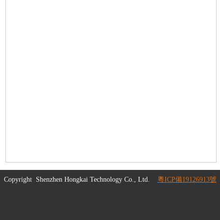
Copyright
Shenzhen Hongkai Technology Co., Ltd.
粵ICP備19126913號