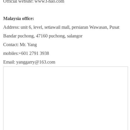
Official website: www.t-hao.com
Malaysia office:
Address: unit 6, level, setiawail mall, persiaran Wawasan, Pusat
Bandar puchong, 47160 puchong, salangor
Contact: Mr. Yang
mobiles:+601 2791 3938
Email: yanggarry@163.com