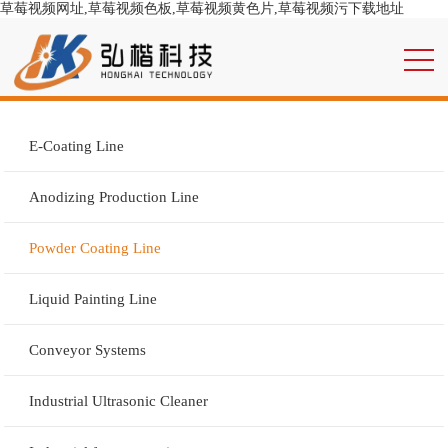
草莓视频网址,草莓视频色板,草莓视频黄色片,草莓视频污下载地址
E-Coating Line
Anodizing Production Line
Powder Coating Line
Liquid Painting Line
Conveyor Systems
Industrial Ultrasonic Cleaner