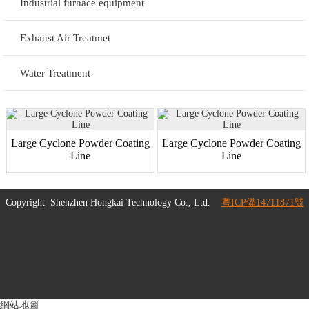
Industrial furnace equipment
Exhaust Air Treatmet
Water Treatment
Large Cyclone Powder Coating
Large Cyclone Powder Coating
Line
Line
Copyright
Shenzhen Hongkai Technology Co., Ltd.
粵ICP備14711871號
網站地圖