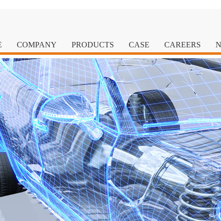
E
COMPANY
PRODUCTS
CASE
CAREERS