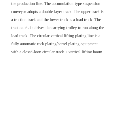
the production line. The accumulation-type suspension
conveyor adopts a double-layer track. The upper track is
a traction track and the lower track is a load track. The
traction chain drives the carrying trolley to run along the
load track. The circular vertical lifting plating line is a
fully automatic rack plating/barrel plating equipment
with a closed-loop circular track + vertical lifting boom.
The process tanks are densely arranged along the
inside/outside of the circular track; the boom is
controlled by PLC + frequency conversion to "rise -
translate - drop into the tank - process stay - rise -
translate" The continuous cycle completes the entire
process of loading, pre-processing, electroplating, post-
processing, drying and unloading. It focuses on the stable
production of small and medium-sized workpieces in
large quantities, with high consistency and low labor. It