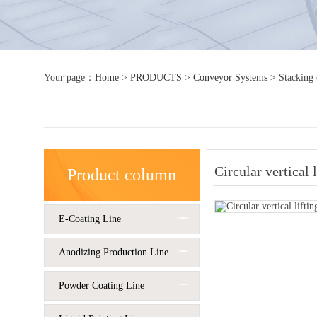
Your page：
Home
>
PRODUCTS
>
Conveyor Systems
>
Stacking
Circular vertical 
Product column
E-Coating Line
Anodizing Production Line
Powder Coating Line