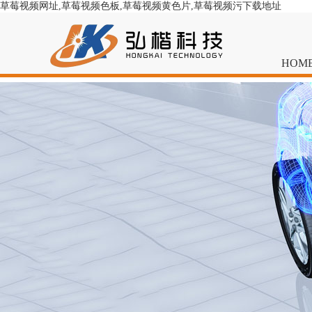
草莓视频网址,草莓视频色板,草莓视频黄色片,草莓视频污下载地址
HOM