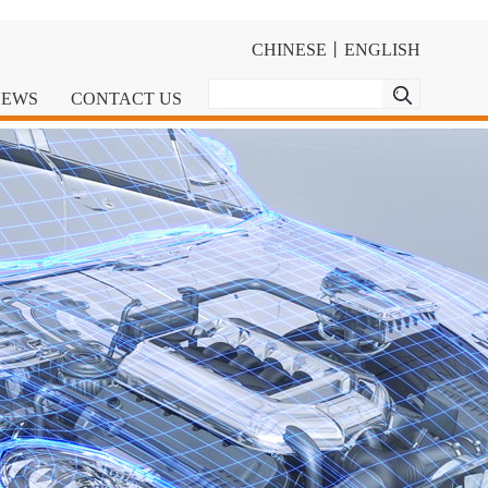
CHINESE
丨
ENGLISH
NEWS
CONTACT US