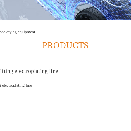
 conveying equipment
PRODUCTS
lifting electroplating line