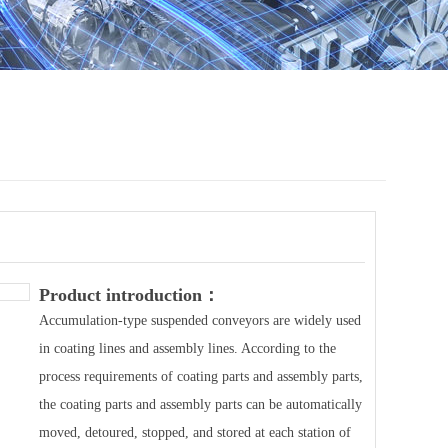
Product introduction：
Accumulation-type suspended conveyors are widely used
in coating lines and assembly lines. According to the
process requirements of coating parts and assembly parts,
the coating parts and assembly parts can be automatically
moved, detoured, stopped, and stored at each station of