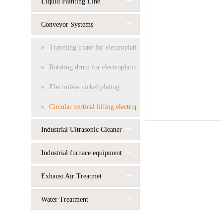
Liquid Painting Line
Conveyor Systems
Traveling crane for electroplating
Rotating drum for electroplating
Electroless nickel plating
Circular vertical lifting electroplating line
Industrial Ultrasonic Cleaner
Industrial furnace equipment
Exhaust Air Treatmet
Water Treatment