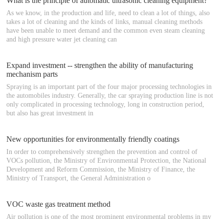
What is the principle of automatic ultrasonic cleaning equipment?
As we know, in the production and life, need to clean a lot of things, also
takes a lot of cleaning and the kinds of links, manual cleaning methods
have been unable to meet demand and the common even steam cleaning
and high pressure water jet cleaning can
Expand investment -- strengthen the ability of manufacturing
mechanism parts
Spraying is an important part of the four major processing technologies in
the automobiles industry. Generally, the car spraying production line is not
only complicated in processing technology, long in construction period,
but also has great investment in
New opportunities for environmentally friendly coatings
In order to comprehensively strengthen the prevention and control of
VOCs pollution, the Ministry of Environmental Protection, the National
Development and Reform Commission, the Ministry of Finance, the
Ministry of Transport, the General Administration o
VOC waste gas treatment method
Air pollution is one of the most prominent environmental problems in my