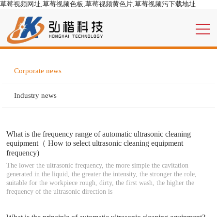
草莓视频网址,草莓视频色板,草莓视频黄色片,草莓视频污下载地址
Corporate news
Industry news
What is the frequency range of automatic ultrasonic cleaning
equipment（ How to select ultrasonic cleaning equipment
frequency)
The lower the ultrasonic frequency, the more simple the cavitation
generated in the liquid, the greater the intensity, the stronger the role,
suitable for the workpiece rough, dirty, the first wash, the higher the
frequency of the ultrasonic direction is