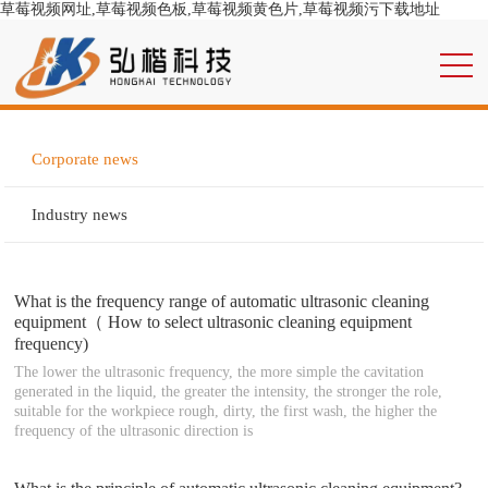
草莓视频网址,草莓视频色板,草莓视频黄色片,草莓视频污下载地址
Corporate news
Industry news
What is the frequency range of automatic ultrasonic cleaning
equipment（ How to select ultrasonic cleaning equipment
frequency)
The lower the ultrasonic frequency, the more simple the cavitation
generated in the liquid, the greater the intensity, the stronger the role,
suitable for the workpiece rough, dirty, the first wash, the higher the
frequency of the ultrasonic direction is