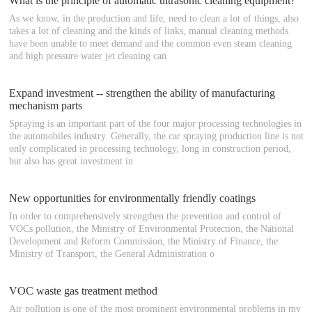
What is the principle of automatic ultrasonic cleaning equipment?
As we know, in the production and life, need to clean a lot of things, also
takes a lot of cleaning and the kinds of links, manual cleaning methods
have been unable to meet demand and the common even steam cleaning
and high pressure water jet cleaning can
Expand investment -- strengthen the ability of manufacturing
mechanism parts
Spraying is an important part of the four major processing technologies in
the automobiles industry. Generally, the car spraying production line is not
only complicated in processing technology, long in construction period,
but also has great investment in
New opportunities for environmentally friendly coatings
In order to comprehensively strengthen the prevention and control of
VOCs pollution, the Ministry of Environmental Protection, the National
Development and Reform Commission, the Ministry of Finance, the
Ministry of Transport, the General Administration o
VOC waste gas treatment method
Air pollution is one of the most prominent environmental problems in my