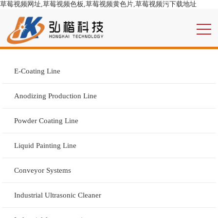
草莓视频网址,草莓视频色板,草莓视频黄色片,草莓视频污下载地址
E-Coating Line
Anodizing Production Line
Powder Coating Line
Liquid Painting Line
Conveyor Systems
Industrial Ultrasonic Cleaner