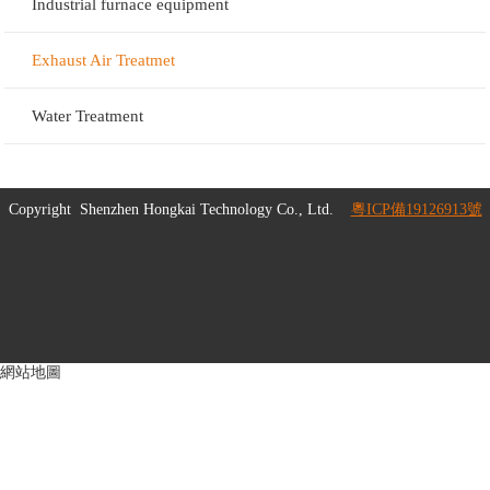
Industrial furnace equipment
Exhaust Air Treatmet
Water Treatment
Copyright
Shenzhen Hongkai Technology Co., Ltd.
粵ICP備19126913號
網站地圖