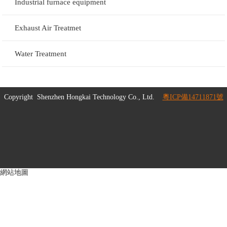
Industrial furnace equipment
Exhaust Air Treatmet
Water Treatment
Copyright
Shenzhen Hongkai Technology Co., Ltd.
粵ICP備14711871號
網站地圖