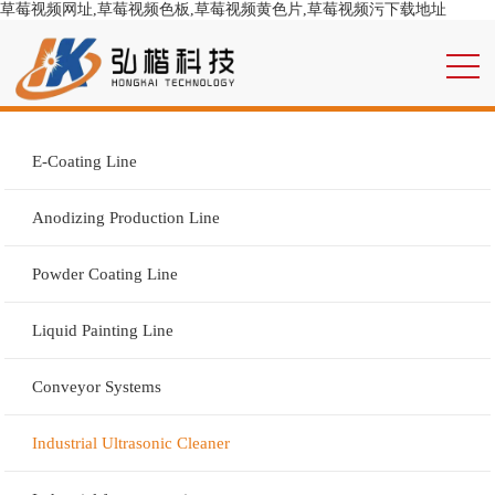
草莓视频网址,草莓视频色板,草莓视频黄色片,草莓视频污下载地址
E-Coating Line
Anodizing Production Line
Powder Coating Line
Liquid Painting Line
Conveyor Systems
Industrial Ultrasonic Cleaner